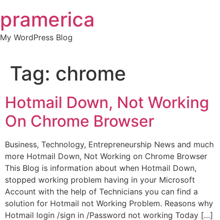
Skip
pramerica
to
content
My WordPress Blog
Tag:
chrome
Hotmail Down, Not Working
On Chrome Browser
Business, Technology, Entrepreneurship News and much
more Hotmail Down, Not Working on Chrome Browser
This Blog is information about when Hotmail Down,
stopped working problem having in your Microsoft
Account with the help of Technicians you can find a
solution for Hotmail not Working Problem. Reasons why
Hotmail login /sign in /Password not working Today […]