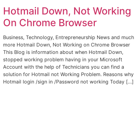
Hotmail Down, Not Working
On Chrome Browser
Business, Technology, Entrepreneurship News and much
more Hotmail Down, Not Working on Chrome Browser
This Blog is information about when Hotmail Down,
stopped working problem having in your Microsoft
Account with the help of Technicians you can find a
solution for Hotmail not Working Problem. Reasons why
Hotmail login /sign in /Password not working Today […]