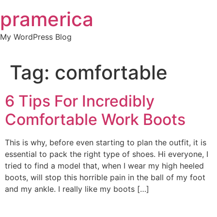
Skip
pramerica
to
content
My WordPress Blog
Tag:
comfortable
6 Tips For Incredibly
Comfortable Work Boots
This is why, before even starting to plan the outfit, it is
essential to pack the right type of shoes. Hi everyone, I
tried to find a model that, when I wear my high heeled
boots, will stop this horrible pain in the ball of my foot
and my ankle. I really like my boots […]