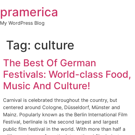
Skip
pramerica
to
content
My WordPress Blog
Tag:
culture
The Best Of German
Festivals: World-class Food,
Music And Culture!
Carnival is celebrated throughout the country, but
centered around Cologne, Düsseldorf, Münster and
Mainz. Popularly known as the Berlin International Film
Festival, berlinale is the second largest and largest
public film festival in the world. With more than half a