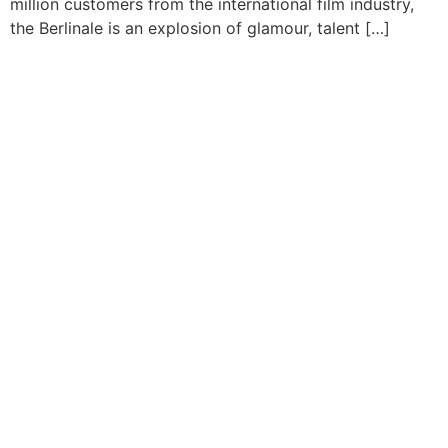
million customers from the international film industry,
the Berlinale is an explosion of glamour, talent […]