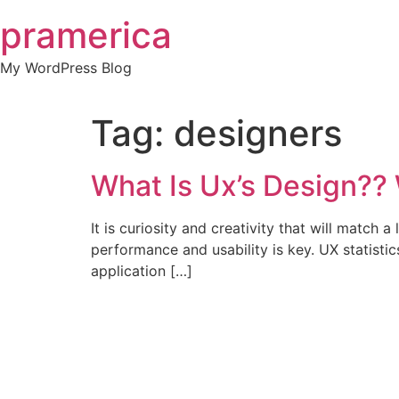
Skip
pramerica
to
content
My WordPress Blog
Tag:
designers
What Is Ux’s Design??
It is curiosity and creativity that will match a
performance and usability is key. UX statistic
application […]