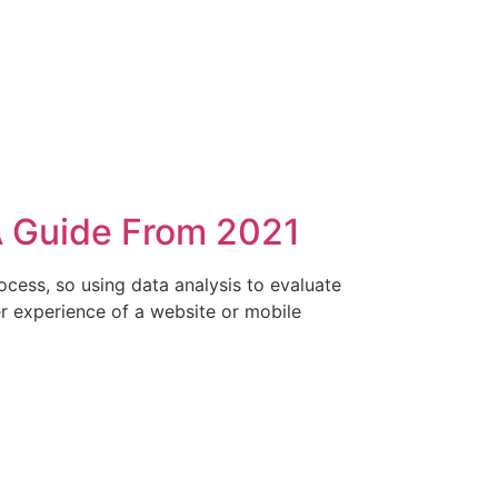
A Guide From 2021
process, so using data analysis to evaluate
ser experience of a website or mobile