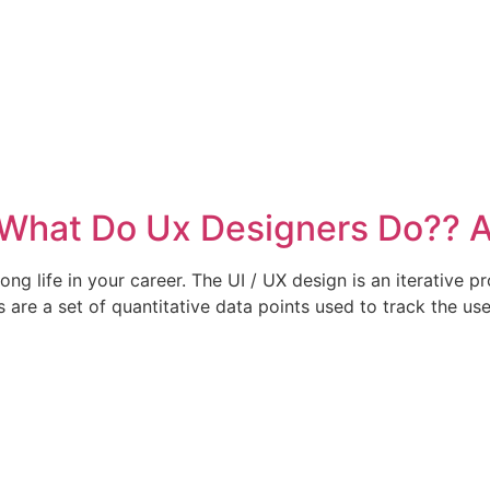
 What Do Ux Designers Do?? 
 long life in your career. The UI / UX design is an iterative 
s are a set of quantitative data points used to track the u