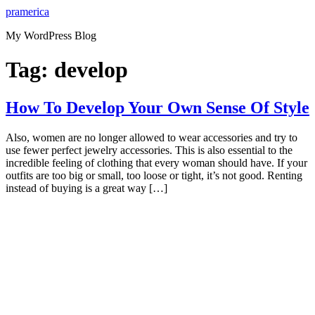
Skip
pramerica
to
My WordPress Blog
content
Tag:
develop
How To Develop Your Own Sense Of Style
Also, women are no longer allowed to wear accessories and try to
use fewer perfect jewelry accessories. This is also essential to the
incredible feeling of clothing that every woman should have. If your
outfits are too big or small, too loose or tight, it’s not good. Renting
instead of buying is a great way […]