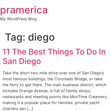
Skip
pramerica
to
content
My WordPress Blog
Tag:
diego
11 The Best Things To Do In
San Diego
Take the short two mile drive over one of San Diego’s
most famous buildings, the Coronado Bridge, or take
the ferry to get there. The main business district, which
includes Orange Avenue, is full of family shops,
restaurants and meeting points like MooTime Creamery,
making it a popular place for families. private yacht
charters san […]