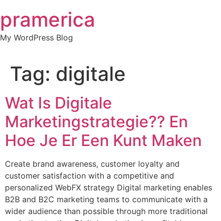
Skip
pramerica
to
content
My WordPress Blog
Tag:
digitale
Wat Is Digitale
Marketingstrategie?? En
Hoe Je Er Een Kunt Maken
Create brand awareness, customer loyalty and
customer satisfaction with a competitive and
personalized WebFX strategy Digital marketing enables
B2B and B2C marketing teams to communicate with a
wider audience than possible through more traditional