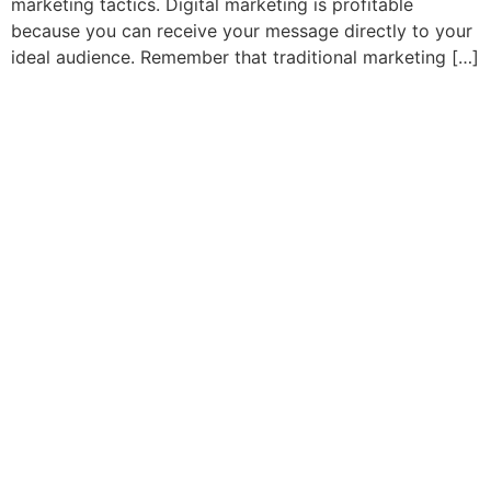
marketing tactics. Digital marketing is profitable
because you can receive your message directly to your
ideal audience. Remember that traditional marketing […]