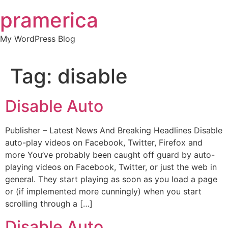
Skip
pramerica
to
content
My WordPress Blog
Tag:
disable
Disable Auto
Publisher – Latest News And Breaking Headlines Disable
auto-play videos on Facebook, Twitter, Firefox and
more You’ve probably been caught off guard by auto-
playing videos on Facebook, Twitter, or just the web in
general. They start playing as soon as you load a page
or (if implemented more cunningly) when you start
scrolling through a […]
Disable Auto