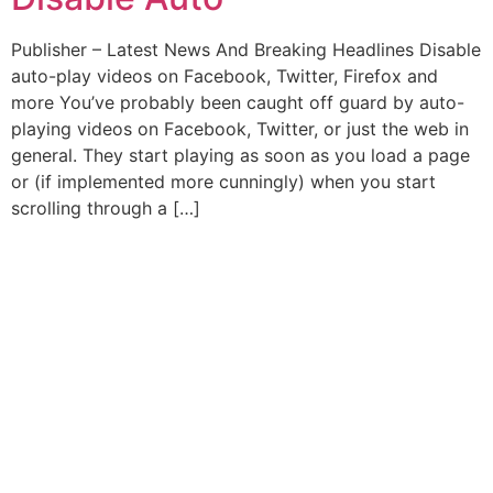
Publisher – Latest News And Breaking Headlines Disable
auto-play videos on Facebook, Twitter, Firefox and
more You’ve probably been caught off guard by auto-
playing videos on Facebook, Twitter, or just the web in
general. They start playing as soon as you load a page
or (if implemented more cunningly) when you start
scrolling through a […]