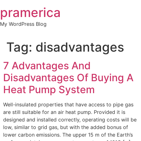
Skip
pramerica
to
content
My WordPress Blog
Tag:
disadvantages
7 Advantages And
Disadvantages Of Buying A
Heat Pump System
Well-insulated properties that have access to pipe gas
are still suitable for an air heat pump. Provided it is
designed and installed correctly, operating costs will be
low, similar to grid gas, but with the added bonus of
lower carbon emissions. The upper 15 m of the Earth’s