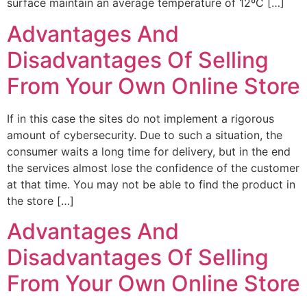
surface maintain an average temperature of 12ºC […]
Advantages And
Disadvantages Of Selling
From Your Own Online Store
If in this case the sites do not implement a rigorous
amount of cybersecurity. Due to such a situation, the
consumer waits a long time for delivery, but in the end
the services almost lose the confidence of the customer
at that time. You may not be able to find the product in
the store […]
Advantages And
Disadvantages Of Selling
From Your Own Online Store