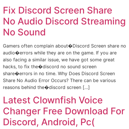
Fix Discord Screen Share
No Audio Discord Streaming
No Sound
Gamers often complain about�Discord Screen share no
audio�errors while they are on the game. If you are
also facing a similar issue, we have got some great
hacks, to fix the�discord no sound screen
share�errors in no time. Why Does Discord Screen
Share No Audio Error Occurs? There can be various
reasons behind the�discord screen […]
Latest Clownfish Voice
Changer Free Download For
Discord, Android, Pc(