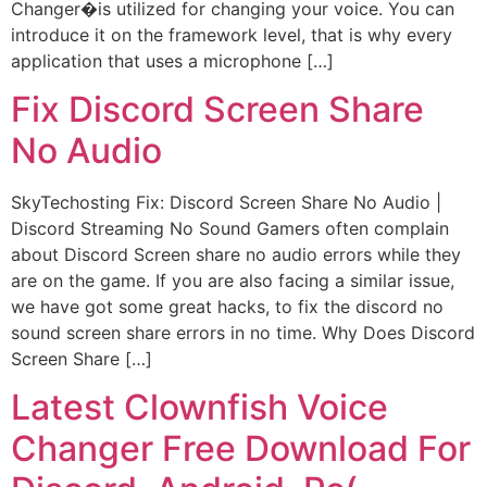
Changer�is utilized for changing your voice. You can
introduce it on the framework level, that is why every
application that uses a microphone […]
Fix Discord Screen Share
No Audio
SkyTechosting Fix: Discord Screen Share No Audio |
Discord Streaming No Sound Gamers often complain
about Discord Screen share no audio errors while they
are on the game. If you are also facing a similar issue,
we have got some great hacks, to fix the discord no
sound screen share errors in no time. Why Does Discord
Screen Share […]
Latest Clownfish Voice
Changer Free Download For