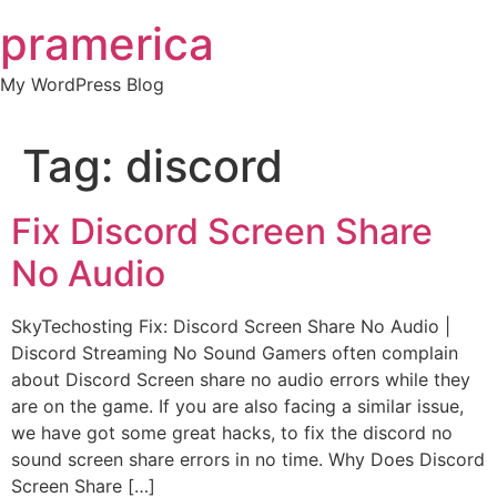
Skip
pramerica
to
content
My WordPress Blog
Tag:
discord
Fix Discord Screen Share
No Audio
SkyTechosting Fix: Discord Screen Share No Audio |
Discord Streaming No Sound Gamers often complain
about Discord Screen share no audio errors while they
are on the game. If you are also facing a similar issue,
we have got some great hacks, to fix the discord no
sound screen share errors in no time. Why Does Discord
Screen Share […]