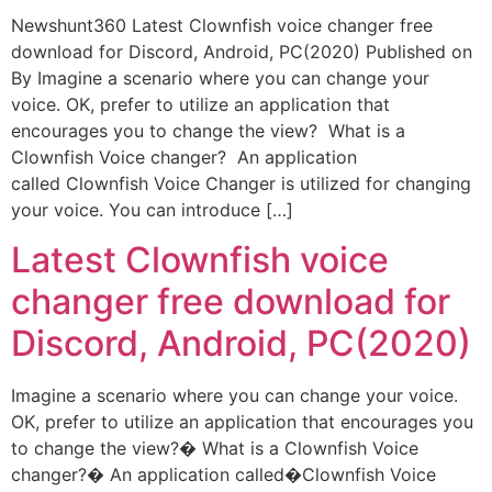
Newshunt360 Latest Clownfish voice changer free
download for Discord, Android, PC(2020) Published on
By Imagine a scenario where you can change your
voice. OK, prefer to utilize an application that
encourages you to change the view? What is a
Clownfish Voice changer? An application
called Clownfish Voice Changer is utilized for changing
your voice. You can introduce […]
Latest Clownfish voice
changer free download for
Discord, Android, PC(2020)
Imagine a scenario where you can change your voice.
OK, prefer to utilize an application that encourages you
to change the view?� What is a Clownfish Voice
changer?� An application called�Clownfish Voice