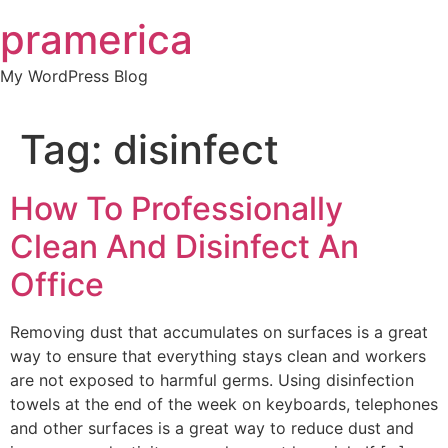
Skip
pramerica
to
content
My WordPress Blog
Tag:
disinfect
How To Professionally
Clean And Disinfect An
Office
Removing dust that accumulates on surfaces is a great
way to ensure that everything stays clean and workers
are not exposed to harmful germs. Using disinfection
towels at the end of the week on keyboards, telephones
and other surfaces is a great way to reduce dust and