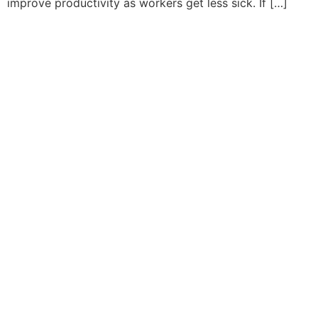
improve productivity as workers get less sick. If […]