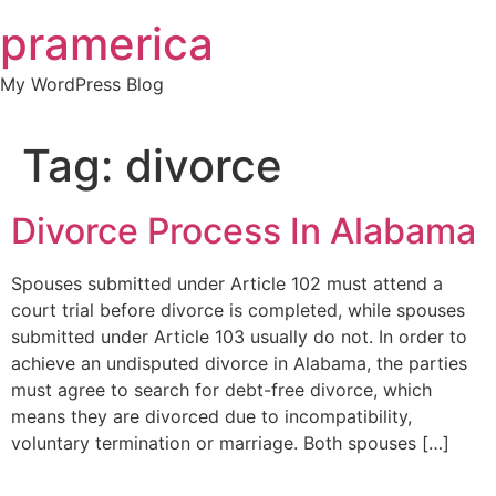
Skip
pramerica
to
content
My WordPress Blog
Tag:
divorce
Divorce Process In Alabama
Spouses submitted under Article 102 must attend a
court trial before divorce is completed, while spouses
submitted under Article 103 usually do not. In order to
achieve an undisputed divorce in Alabama, the parties
must agree to search for debt-free divorce, which
means they are divorced due to incompatibility,
voluntary termination or marriage. Both spouses […]