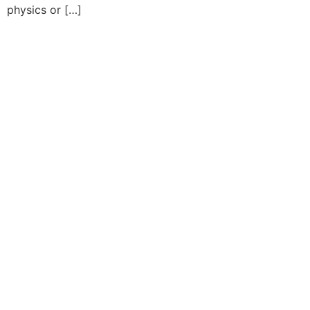
physics or […]