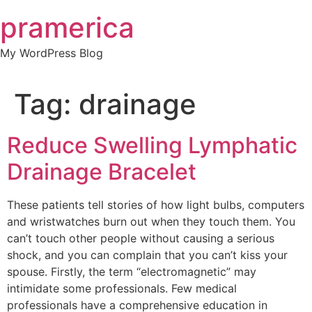
Skip
pramerica
to
content
My WordPress Blog
Tag:
drainage
Reduce Swelling Lymphatic
Drainage Bracelet
These patients tell stories of how light bulbs, computers
and wristwatches burn out when they touch them. You
can’t touch other people without causing a serious
shock, and you can complain that you can’t kiss your
spouse. Firstly, the term “electromagnetic” may
intimidate some professionals. Few medical
professionals have a comprehensive education in