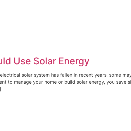
ld Use Solar Energy
electrical solar system has fallen in recent years, some may s
ment to manage your home or build solar energy, you save 
]