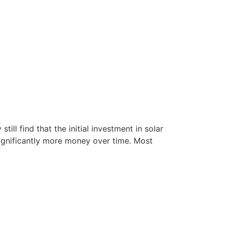
till find that the initial investment in solar
significantly more money over time. Most