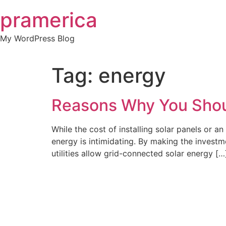
Skip
pramerica
to
content
My WordPress Blog
Tag:
energy
Reasons Why You Shou
While the cost of installing solar panels or an 
energy is intimidating. By making the invest
utilities allow grid-connected solar energy […