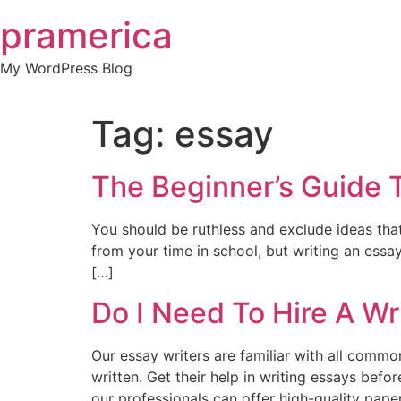
Skip
pramerica
to
content
My WordPress Blog
Tag:
essay
The Beginner’s Guide 
You should be ruthless and exclude ideas tha
from your time in school, but writing an essay
[…]
Do I Need To Hire A Wr
Our essay writers are familiar with all comm
written. Get their help in writing essays befo
our professionals can offer high-quality paper