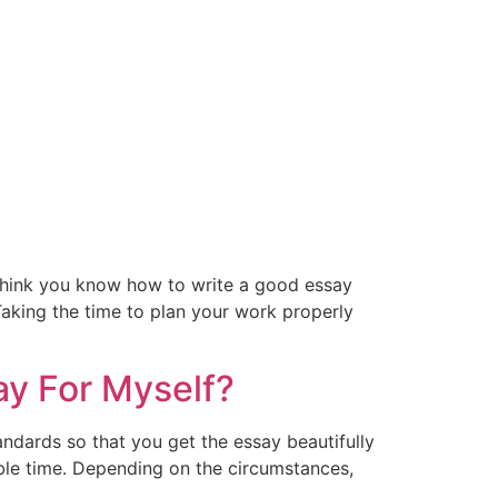
y think you know how to write a good essay
 Taking the time to plan your work properly
ay For Myself?
ndards so that you get the essay beautifully
sible time. Depending on the circumstances,