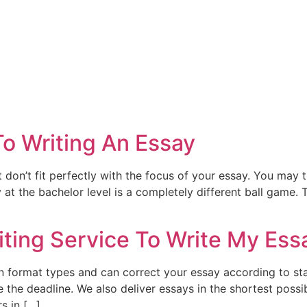
To Writing An Essay
t don’t fit perfectly with the focus of your essay. You ma
 at the bachelor level is a completely different ball game.
iting Service To Write My Ess
on format types and can correct your essay according to sta
re the deadline. We also deliver essays in the shortest pos
s in […]