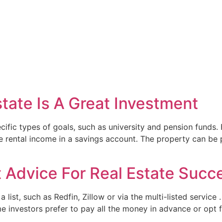
tate Is A Great Investment
cific types of goals, such as university and pension funds.
 rental income in a savings account. The property can be p
t Advice For Real Estate Succ
a list, such as Redfin, Zillow or via the multi-listed servic
me investors prefer to pay all the money in advance or opt 