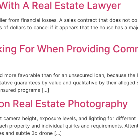
With A Real Estate Lawyer
ler from financial losses. A sales contract that does not c
 of dollars to cancel if it appears that the house has a ma
ing For When Providing Comm
d more favorable than for an unsecured loan, because the l
ative guarantees by value and qualitative by their alleged s
insured programs […]
ion Real Estate Photography
 camera height, exposure levels, and lighting for different
h property and individual quirks and requirements. Attentio
s and subtle 3d drone […]