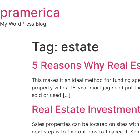
Skip
pramerica
to
content
My WordPress Blog
Tag:
estate
5 Reasons Why Real Es
This makes it an ideal method for funding spe
property with a 15-year mortgage and put the
sold or used […]
Real Estate Investmen
Sales properties can be located on sites with 
next step is to find out how to finance it. So