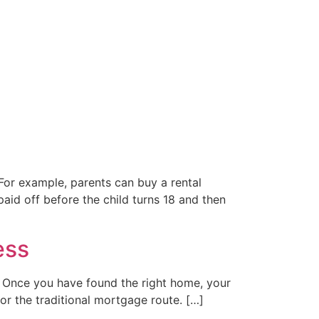
 For example, parents can buy a rental
aid off before the child turns 18 and then
ess
e . Once you have found the right home, your
for the traditional mortgage route. […]