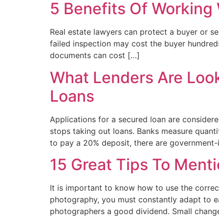
5 Benefits Of Working 
Real estate lawyers can protect a buyer or sel
failed inspection may cost the buyer hundreds
documents can cost […]
What Lenders Are Look
Loans
Applications for a secured loan are considere
stops taking out loans. Banks measure quantit
to pay a 20% deposit, there are government-
15 Great Tips To Ment
It is important to know how to use the correct
photography, you must constantly adapt to eac
photographers a good dividend. Small change