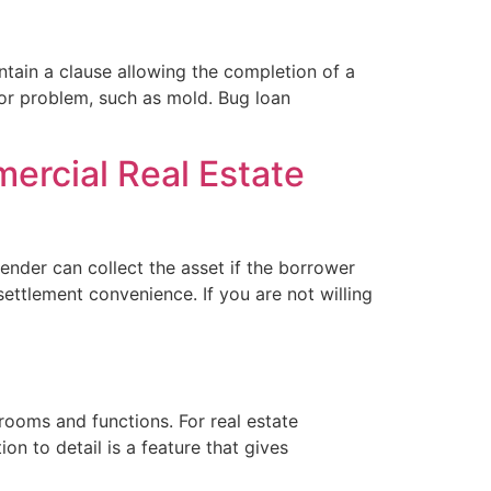
ontain a clause allowing the completion of a
jor problem, such as mold. Bug loan
ercial Real Estate
ender can collect the asset if the borrower
ettlement convenience. If you are not willing
 rooms and functions. For real estate
n to detail is a feature that gives