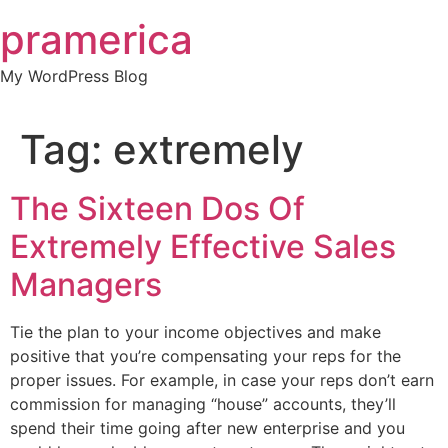
Skip
pramerica
to
content
My WordPress Blog
Tag:
extremely
The Sixteen Dos Of
Extremely Effective Sales
Managers
Tie the plan to your income objectives and make
positive that you’re compensating your reps for the
proper issues. For example, in case your reps don’t earn
commission for managing “house” accounts, they’ll
spend their time going after new enterprise and you