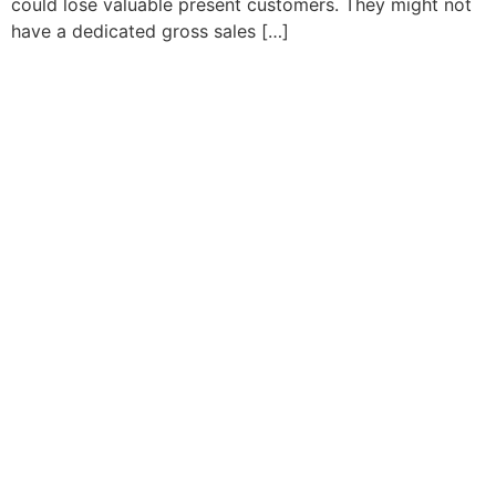
could lose valuable present customers. They might not
have a dedicated gross sales […]