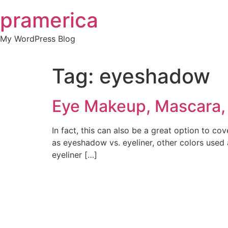
Skip
pramerica
to
content
My WordPress Blog
Tag:
eyeshadow
Eye Makeup, Mascara, 
In fact, this can also be a great option to co
as eyeshadow vs. eyeliner, other colors used
eyeliner […]