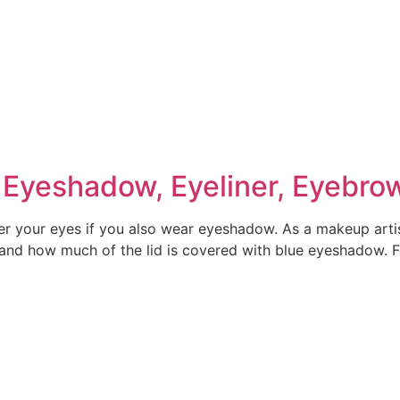
Eyeshadow, Eyeliner, Eyebro
ver your eyes if you also wear eyeshadow. As a makeup artis
 and how much of the lid is covered with blue eyeshadow. F