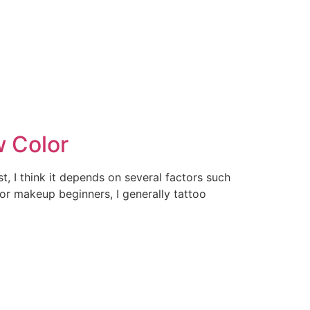
w Color
t, I think it depends on several factors such
or makeup beginners, I generally tattoo