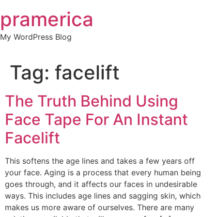
Skip
pramerica
to
content
My WordPress Blog
Tag:
facelift
The Truth Behind Using
Face Tape For An Instant
Facelift
This softens the age lines and takes a few years off
your face. Aging is a process that every human being
goes through, and it affects our faces in undesirable
ways. This includes age lines and sagging skin, which
makes us more aware of ourselves. There are many