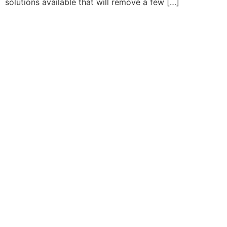
solutions available that will remove a few […]