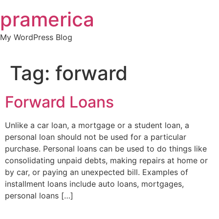
Skip
pramerica
to
content
My WordPress Blog
Tag:
forward
Forward Loans
Unlike a car loan, a mortgage or a student loan, a
personal loan should not be used for a particular
purchase. Personal loans can be used to do things like
consolidating unpaid debts, making repairs at home or
by car, or paying an unexpected bill. Examples of
installment loans include auto loans, mortgages,
personal loans […]