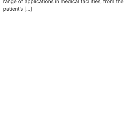
range of applications in medical facilities, from the
patient’s […]