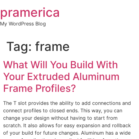
Skip
pramerica
to
content
My WordPress Blog
Tag:
frame
What Will You Build With
Your Extruded Aluminum
Frame Profiles?
The T slot provides the ability to add connections and
connect profiles to closed ends. This way, you can
change your design without having to start from
scratch. It also allows for easy expansion and rollback
of your build for future changes. Aluminum has a wide