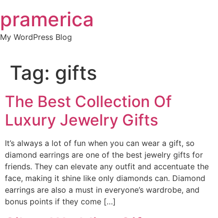
Skip
pramerica
to
content
My WordPress Blog
Tag:
gifts
The Best Collection Of
Luxury Jewelry Gifts
It’s always a lot of fun when you can wear a gift, so
diamond earrings are one of the best jewelry gifts for
friends. They can elevate any outfit and accentuate the
face, making it shine like only diamonds can. Diamond
earrings are also a must in everyone’s wardrobe, and
bonus points if they come […]