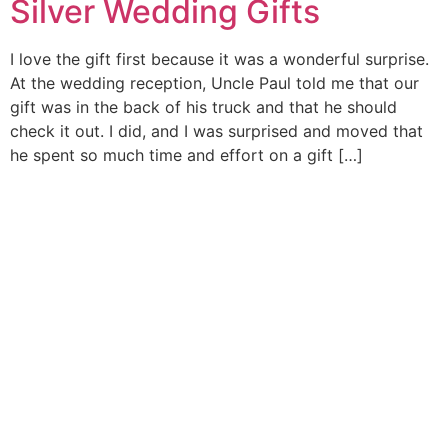
Silver Wedding Gifts
I love the gift first because it was a wonderful surprise.
At the wedding reception, Uncle Paul told me that our
gift was in the back of his truck and that he should
check it out. I did, and I was surprised and moved that
he spent so much time and effort on a gift […]