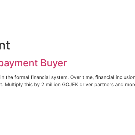
nt
payment Buyer
n the formal financial system. Over time, financial inclus
t. Multiply this by 2 million GOJEK driver partners and mo