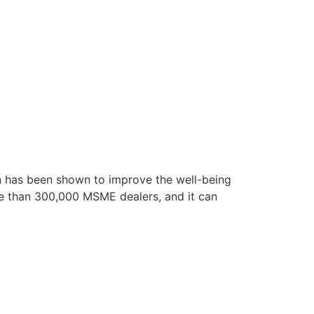
ion has been shown to improve the well-being
re than 300,000 MSME dealers, and it can