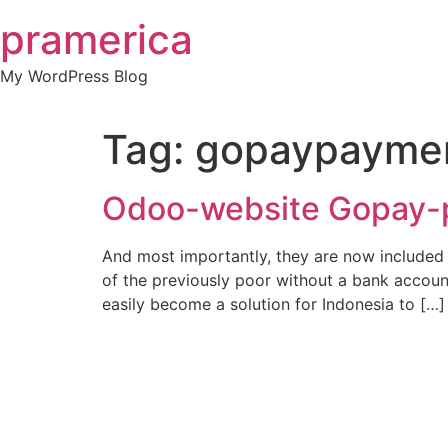
Skip
pramerica
to
content
My WordPress Blog
Tag:
gopaypayme
Odoo-website Gopay-
And most importantly, they are now included i
of the previously poor without a bank accoun
easily become a solution for Indonesia to […]