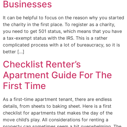
Businesses
It can be helpful to focus on the reason why you started
the charity in the first place. To register as a charity,
you need to get 501 status, which means that you have
a tax-exempt status with the IRS. This is a rather
complicated process with a lot of bureaucracy, so it is
better […]
Checklist Renter’s
Apartment Guide For The
First Time
As a first-time apartment tenant, there are endless
details, from sheets to baking sheet. Here is a first
checklist for apartments that makes the day of the
move child’s play. All considerations for renting a
property can sometimes seem a bit overwhelming. The