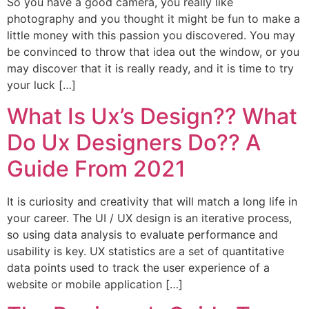
So you have a good camera, you really like
photography and you thought it might be fun to make a
little money with this passion you discovered. You may
be convinced to throw that idea out the window, or you
may discover that it is really ready, and it is time to try
your luck […]
What Is Ux’s Design?? What
Do Ux Designers Do?? A
Guide From 2021
It is curiosity and creativity that will match a long life in
your career. The UI / UX design is an iterative process,
so using data analysis to evaluate performance and
usability is key. UX statistics are a set of quantitative
data points used to track the user experience of a
website or mobile application […]