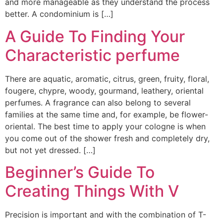
and more manageable as they understand the process
better. A condominium is […]
A Guide To Finding Your
Characteristic perfume
There are aquatic, aromatic, citrus, green, fruity, floral,
fougere, chypre, woody, gourmand, leathery, oriental
perfumes. A fragrance can also belong to several
families at the same time and, for example, be flower-
oriental. The best time to apply your cologne is when
you come out of the shower fresh and completely dry,
but not yet dressed. […]
Beginner’s Guide To
Creating Things With V
Precision is important and with the combination of T-