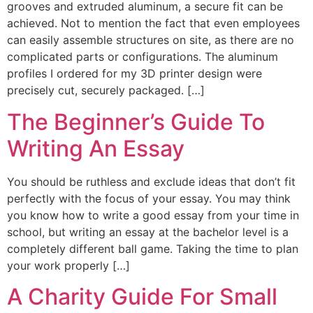
grooves and extruded aluminum, a secure fit can be
achieved. Not to mention the fact that even employees
can easily assemble structures on site, as there are no
complicated parts or configurations. The aluminum
profiles I ordered for my 3D printer design were
precisely cut, securely packaged. […]
The Beginner’s Guide To
Writing An Essay
You should be ruthless and exclude ideas that don’t fit
perfectly with the focus of your essay. You may think
you know how to write a good essay from your time in
school, but writing an essay at the bachelor level is a
completely different ball game. Taking the time to plan
your work properly […]
A Charity Guide For Small