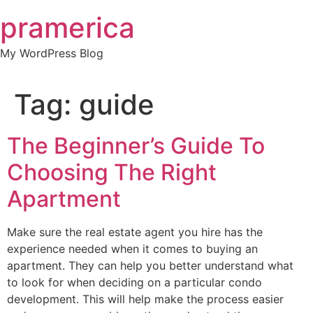
Skip
pramerica
to
content
My WordPress Blog
Tag:
guide
The Beginner’s Guide To
Choosing The Right
Apartment
Make sure the real estate agent you hire has the
experience needed when it comes to buying an
apartment. They can help you better understand what
to look for when deciding on a particular condo
development. This will help make the process easier