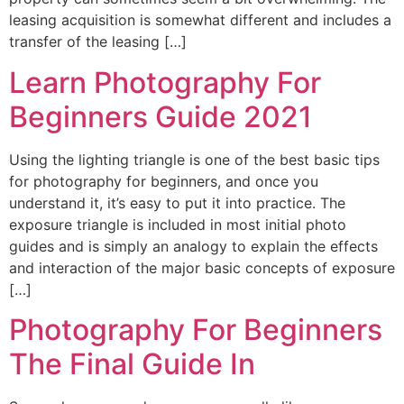
leasing acquisition is somewhat different and includes a
transfer of the leasing […]
Learn Photography For
Beginners Guide 2021
Using the lighting triangle is one of the best basic tips
for photography for beginners, and once you
understand it, it’s easy to put it into practice. The
exposure triangle is included in most initial photo
guides and is simply an analogy to explain the effects
and interaction of the major basic concepts of exposure
[…]
Photography For Beginners
The Final Guide In