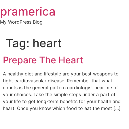
Skip
pramerica
to
content
My WordPress Blog
Tag:
heart
Prepare The Heart
A healthy diet and lifestyle are your best weapons to
fight cardiovascular disease. Remember that what
counts is the general pattern cardiologist near me of
your choices. Take the simple steps under a part of
your life to get long-term benefits for your health and
heart. Once you know which food to eat the most […]