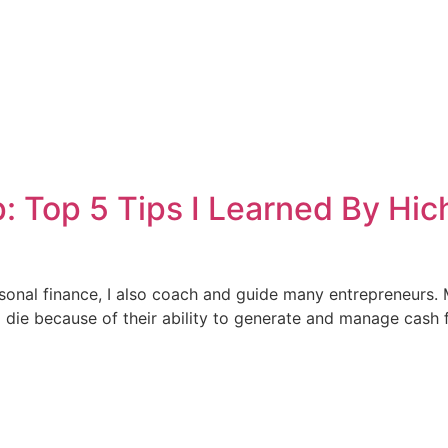
: Top 5 Tips I Learned By Hi
sonal finance, I also coach and guide many entrepreneurs. M
die because of their ability to generate and manage cash fl