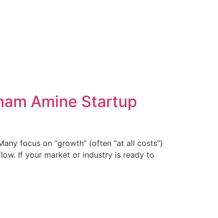
cham Amine Startup
any focus on “growth” (often “at all costs”)
ow. If your market or industry is ready to