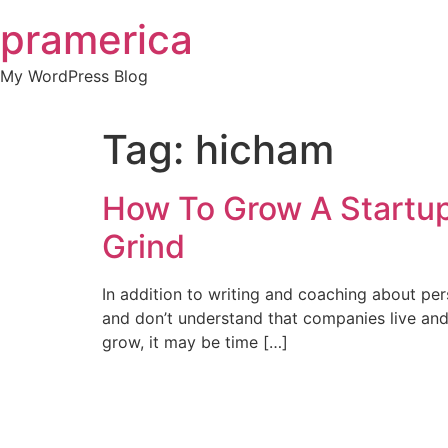
Skip
pramerica
to
content
My WordPress Blog
Tag:
hicham
How To Grow A Startup
Grind
In addition to writing and coaching about per
and don’t understand that companies live and 
grow, it may be time […]