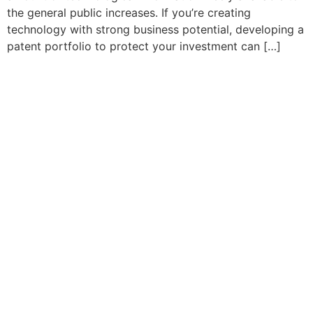
the general public increases. If you’re creating
technology with strong business potential, developing a
patent portfolio to protect your investment can […]