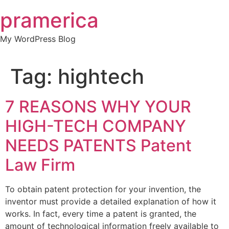
Skip
pramerica
to
content
My WordPress Blog
Tag:
hightech
7 REASONS WHY YOUR
HIGH-TECH COMPANY
NEEDS PATENTS Patent
Law Firm
To obtain patent protection for your invention, the
inventor must provide a detailed explanation of how it
works. In fact, every time a patent is granted, the
amount of technological information freely available to