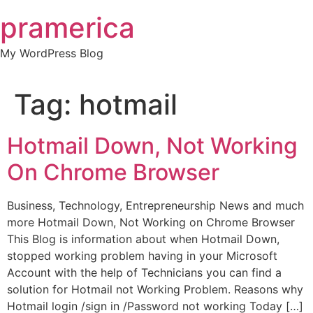
Skip
pramerica
to
content
My WordPress Blog
Tag:
hotmail
Hotmail Down, Not Working
On Chrome Browser
Business, Technology, Entrepreneurship News and much
more Hotmail Down, Not Working on Chrome Browser
This Blog is information about when Hotmail Down,
stopped working problem having in your Microsoft
Account with the help of Technicians you can find a
solution for Hotmail not Working Problem. Reasons why
Hotmail login /sign in /Password not working Today […]