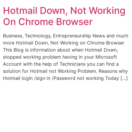
Hotmail Down, Not Working
On Chrome Browser
Business, Technology, Entrepreneurship News and much
more Hotmail Down, Not Working on Chrome Browser
This Blog is information about when Hotmail Down,
stopped working problem having in your Microsoft
Account with the help of Technicians you can find a
solution for Hotmail not Working Problem. Reasons why
Hotmail login /sign in /Password not working Today […]