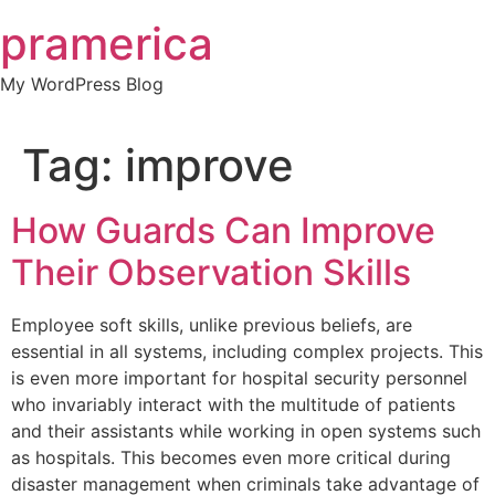
Skip
pramerica
to
content
My WordPress Blog
Tag:
improve
How Guards Can Improve
Their Observation Skills
Employee soft skills, unlike previous beliefs, are
essential in all systems, including complex projects. This
is even more important for hospital security personnel
who invariably interact with the multitude of patients
and their assistants while working in open systems such
as hospitals. This becomes even more critical during
disaster management when criminals take advantage of