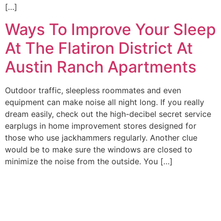
[…]
Ways To Improve Your Sleep
At The Flatiron District At
Austin Ranch Apartments
Outdoor traffic, sleepless roommates and even
equipment can make noise all night long. If you really
dream easily, check out the high-decibel secret service
earplugs in home improvement stores designed for
those who use jackhammers regularly. Another clue
would be to make sure the windows are closed to
minimize the noise from the outside. You […]