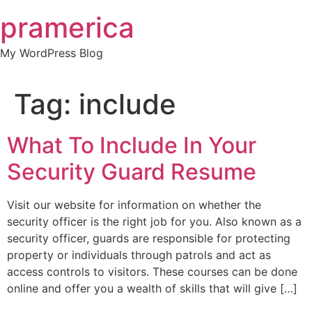
Skip
pramerica
to
content
My WordPress Blog
Tag:
include
What To Include In Your
Security Guard Resume
Visit our website for information on whether the
security officer is the right job for you. Also known as a
security officer, guards are responsible for protecting
property or individuals through patrols and act as
access controls to visitors. These courses can be done
online and offer you a wealth of skills that will give […]