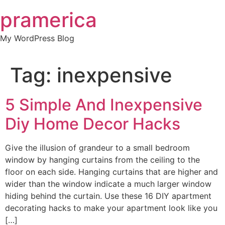
Skip
pramerica
to
content
My WordPress Blog
Tag:
inexpensive
5 Simple And Inexpensive
Diy Home Decor Hacks
Give the illusion of grandeur to a small bedroom
window by hanging curtains from the ceiling to the
floor on each side. Hanging curtains that are higher and
wider than the window indicate a much larger window
hiding behind the curtain. Use these 16 DIY apartment
decorating hacks to make your apartment look like you
[…]