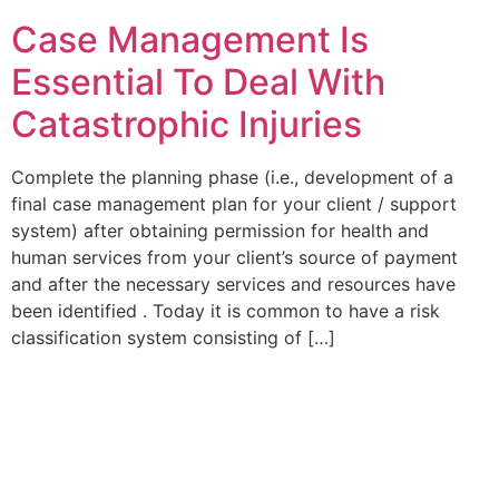
Case Management Is
Essential To Deal With
Catastrophic Injuries
Complete the planning phase (i.e., development of a
final case management plan for your client / support
system) after obtaining permission for health and
human services from your client’s source of payment
and after the necessary services and resources have
been identified . Today it is common to have a risk
classification system consisting of […]