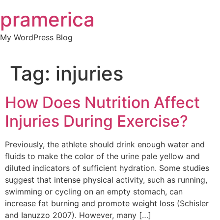
Skip
pramerica
to
content
My WordPress Blog
Tag:
injuries
How Does Nutrition Affect
Injuries During Exercise?
Previously, the athlete should drink enough water and
fluids to make the color of the urine pale yellow and
diluted indicators of sufficient hydration. Some studies
suggest that intense physical activity, such as running,
swimming or cycling on an empty stomach, can
increase fat burning and promote weight loss (Schisler
and Ianuzzo 2007). However, many […]