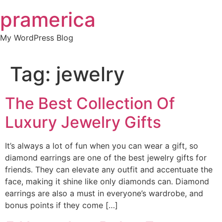
Skip
pramerica
to
content
My WordPress Blog
Tag:
jewelry
The Best Collection Of
Luxury Jewelry Gifts
It’s always a lot of fun when you can wear a gift, so
diamond earrings are one of the best jewelry gifts for
friends. They can elevate any outfit and accentuate the
face, making it shine like only diamonds can. Diamond
earrings are also a must in everyone’s wardrobe, and
bonus points if they come […]