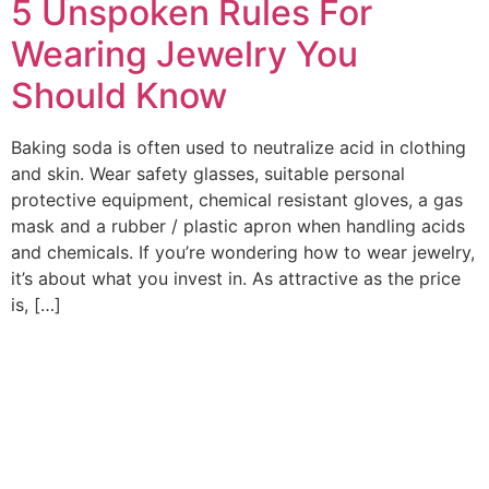
5 Unspoken Rules For
Wearing Jewelry You
Should Know
Baking soda is often used to neutralize acid in clothing
and skin. Wear safety glasses, suitable personal
protective equipment, chemical resistant gloves, a gas
mask and a rubber / plastic apron when handling acids
and chemicals. If you’re wondering how to wear jewelry,
it’s about what you invest in. As attractive as the price
is, […]