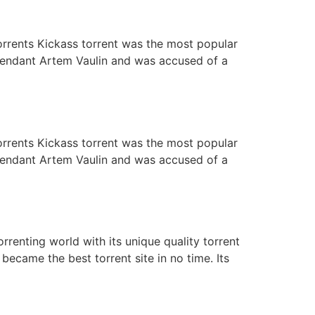
orrents Kickass torrent was the most popular
defendant Artem Vaulin and was accused of a
orrents Kickass torrent was the most popular
defendant Artem Vaulin and was accused of a
rrenting world with its unique quality torrent
ecame the best torrent site in no time. Its