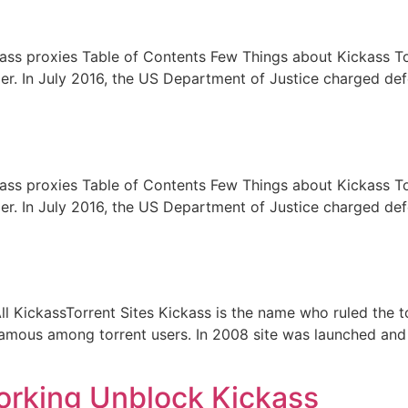
kass proxies Table of Contents Few Things about Kickass T
longer. In July 2016, the US Department of Justice charged 
kass proxies Table of Contents Few Things about Kickass T
longer. In July 2016, the US Department of Justice charged 
l KickassTorrent Sites Kickass is the name who ruled the to
famous among torrent users. In 2008 site was launched and b
orking Unblock Kickass