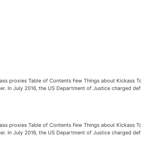
kass proxies Table of Contents Few Things about Kickass T
longer. In July 2016, the US Department of Justice charged 
kass proxies Table of Contents Few Things about Kickass T
longer. In July 2016, the US Department of Justice charged 