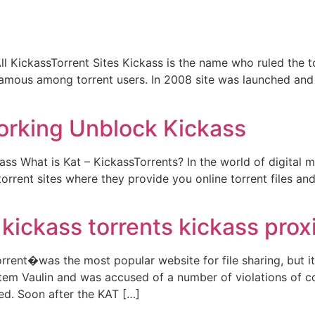
l KickassTorrent Sites Kickass is the name who ruled the to
famous among torrent users. In 2008 site was launched and b
orking Unblock Kickass
s What is Kat – KickassTorrents? In the world of digital 
rrent sites where they provide you online torrent files and
kickass torrents kickass prox
rent�was the most popular website for file sharing, but it 
em Vaulin and was accused of a number of violations of c
ed. Soon after the KAT […]