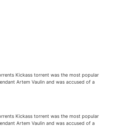
orrents Kickass torrent was the most popular
defendant Artem Vaulin and was accused of a
orrents Kickass torrent was the most popular
defendant Artem Vaulin and was accused of a