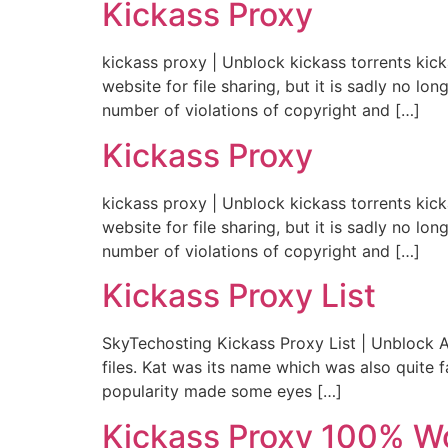
Kickass Proxy
kickass proxy | Unblock kickass torrents kic
website for file sharing, but it is sadly no 
number of violations of copyright and […]
Kickass Proxy
kickass proxy | Unblock kickass torrents kic
website for file sharing, but it is sadly no 
number of violations of copyright and […]
Kickass Proxy List
SkyTechosting Kickass Proxy List | Unblock Al
files. Kat was its name which was also quite 
popularity made some eyes […]
Kickass Proxy 100% W