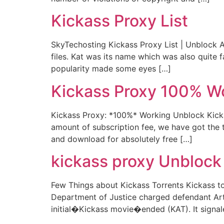
Kickass Proxy List
SkyTechosting Kickass Proxy List | Unblock Al
files. Kat was its name which was also quite 
popularity made some eyes […]
Kickass Proxy 100% W
Kickass Proxy: *100%* Working Unblock Kickas
amount of subscription fee, we have got the to
and download for absolutely free […]
kickass proxy Unblock 
Few Things about Kickass Torrents Kickass tor
Department of Justice charged defendant Art
initial�Kickass movie�ended (KAT). It signal