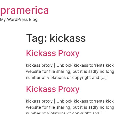
Skip
pramerica
to
content
My WordPress Blog
Tag:
kickass
Kickass Proxy
kickass proxy | Unblock kickass torrents kic
website for file sharing, but it is sadly no 
number of violations of copyright and […]
Kickass Proxy
kickass proxy | Unblock kickass torrents kic
website for file sharing, but it is sadly no 
number of violations of copyright and […]