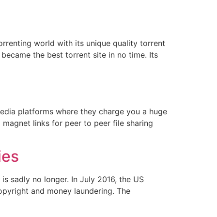
rrenting world with its unique quality torrent
ecame the best torrent site in no time. Its
media platforms where they charge you a huge
 magnet links for peer to peer file sharing
ies
is sadly no longer. In July 2016, the US
opyright and money laundering. The