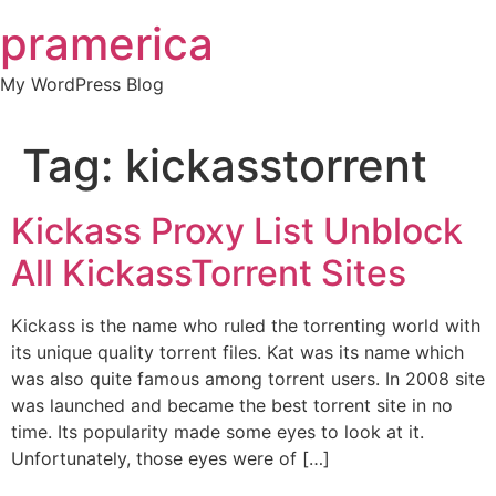
Skip
pramerica
to
content
My WordPress Blog
Tag:
kickasstorrent
Kickass Proxy List Unblock
All KickassTorrent Sites
Kickass is the name who ruled the torrenting world with
its unique quality torrent files. Kat was its name which
was also quite famous among torrent users. In 2008 site
was launched and became the best torrent site in no
time. Its popularity made some eyes to look at it.
Unfortunately, those eyes were of […]