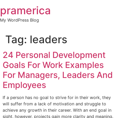
Skip
pramerica
to
content
My WordPress Blog
Tag:
leaders
24 Personal Development
Goals For Work Examples
For Managers, Leaders And
Employees
If a person has no goal to strive for in their work, they
will suffer from a lack of motivation and struggle to
achieve any growth in their career. With an end goal in
sight, however, projects gain more clarity and meaning.