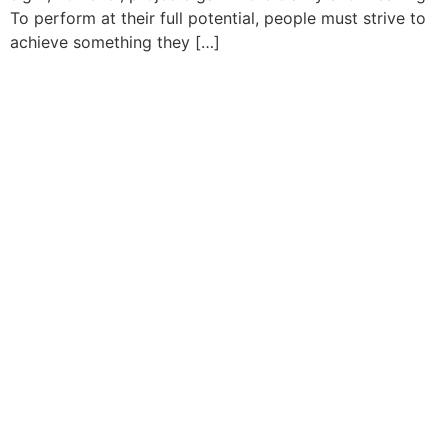
To perform at their full potential, people must strive to
achieve something they […]