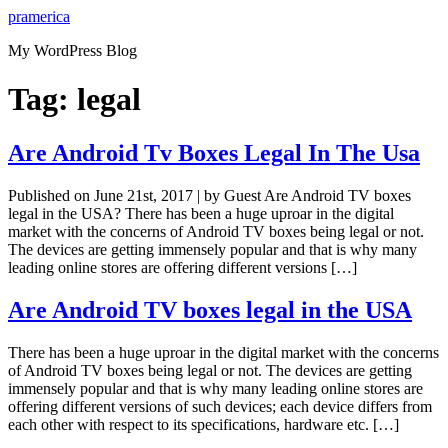
Skip
pramerica
to
My WordPress Blog
content
Tag:
legal
Are Android Tv Boxes Legal In The Usa
Published on June 21st, 2017 | by Guest Are Android TV boxes
legal in the USA? There has been a huge uproar in the digital
market with the concerns of Android TV boxes being legal or not.
The devices are getting immensely popular and that is why many
leading online stores are offering different versions […]
Are Android TV boxes legal in the USA
There has been a huge uproar in the digital market with the concerns
of Android TV boxes being legal or not. The devices are getting
immensely popular and that is why many leading online stores are
offering different versions of such devices; each device differs from
each other with respect to its specifications, hardware etc. […]