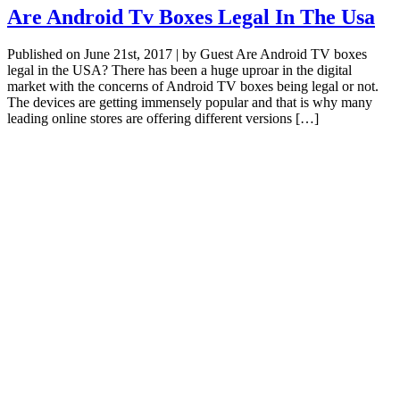
Are Android Tv Boxes Legal In The Usa
Published on June 21st, 2017 | by Guest Are Android TV boxes
legal in the USA? There has been a huge uproar in the digital
market with the concerns of Android TV boxes being legal or not.
The devices are getting immensely popular and that is why many
leading online stores are offering different versions […]