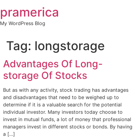
Skip
pramerica
to
content
My WordPress Blog
Tag:
longstorage
Advantages Of Long-
storage Of Stocks
But as with any activity, stock trading has advantages
and disadvantages that need to be weighed up to
determine if it is a valuable search for the potential
individual investor. Many investors today choose to
invest in mutual funds, a lot of money that professional
managers invest in different stocks or bonds. By having
a […]