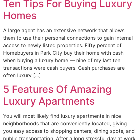
Ten Tips For Buying Luxury
Homes
A large agent has an extensive network that allows
them to use their personal connections to gain internal
access to newly listed properties. Fifty percent of
Homebuyers in Park City buy their home with cash
when buying a luxury home — nine of my last ten
transactions were cash buyers. Cash purchases are
often luxury […]
5 Features Of Amazing
Luxury Apartments
You will most likely find luxury apartments in nice
neighborhoods that are conveniently located, giving
you easy access to shopping centers, dining spots, and
public transportation. After a long stressful day at work,