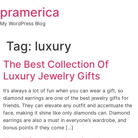
Skip
pramerica
to
content
My WordPress Blog
Tag:
luxury
The Best Collection Of
Luxury Jewelry Gifts
It’s always a lot of fun when you can wear a gift, so
diamond earrings are one of the best jewelry gifts for
friends. They can elevate any outfit and accentuate the
face, making it shine like only diamonds can. Diamond
earrings are also a must in everyone’s wardrobe, and
bonus points if they come […]