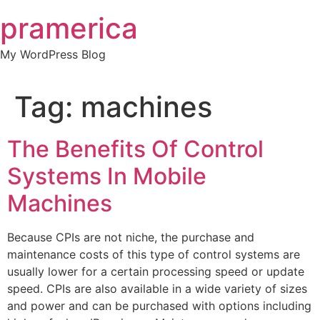
Skip
pramerica
to
content
My WordPress Blog
Tag:
machines
The Benefits Of Control
Systems In Mobile
Machines
Because CPIs are not niche, the purchase and
maintenance costs of this type of control systems are
usually lower for a certain processing speed or update
speed. CPIs are also available in a wide variety of sizes
and power and can be purchased with options including