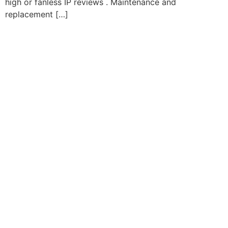
high or fanless IP reviews . Maintenance and
replacement […]