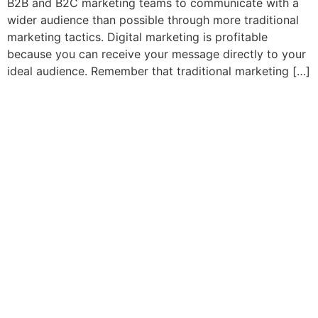
B2B and B2C marketing teams to communicate with a
wider audience than possible through more traditional
marketing tactics. Digital marketing is profitable
because you can receive your message directly to your
ideal audience. Remember that traditional marketing […]