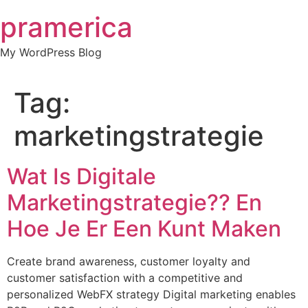
Skip
pramerica
to
content
My WordPress Blog
Tag:
marketingstrategie
Wat Is Digitale
Marketingstrategie?? En
Hoe Je Er Een Kunt Maken
Create brand awareness, customer loyalty and
customer satisfaction with a competitive and
personalized WebFX strategy Digital marketing enables