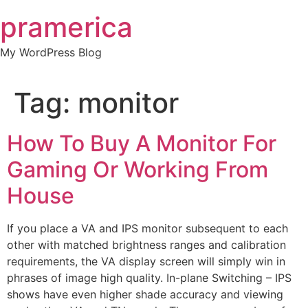
Skip
pramerica
to
content
My WordPress Blog
Tag:
monitor
How To Buy A Monitor For
Gaming Or Working From
House
If you place a VA and IPS monitor subsequent to each
other with matched brightness ranges and calibration
requirements, the VA display screen will simply win in
phrases of image high quality. In-plane Switching – IPS
shows have even higher shade accuracy and viewing