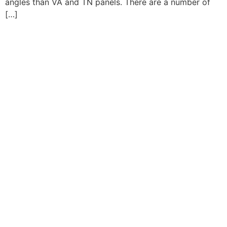
angles than VA and TN panels. There are a number of
[…]