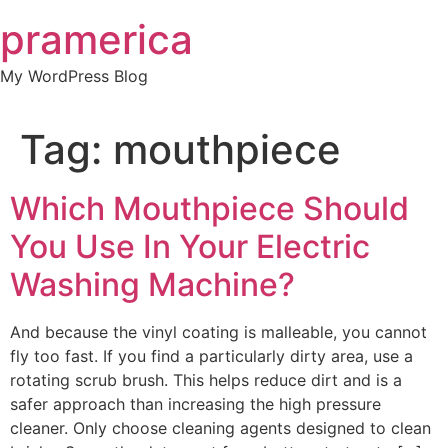
Skip
pramerica
to
content
My WordPress Blog
Tag:
mouthpiece
Which Mouthpiece Should
You Use In Your Electric
Washing Machine?
And because the vinyl coating is malleable, you cannot
fly too fast. If you find a particularly dirty area, use a
rotating scrub brush. This helps reduce dirt and is a
safer approach than increasing the high pressure
cleaner. Only choose cleaning agents designed to clean