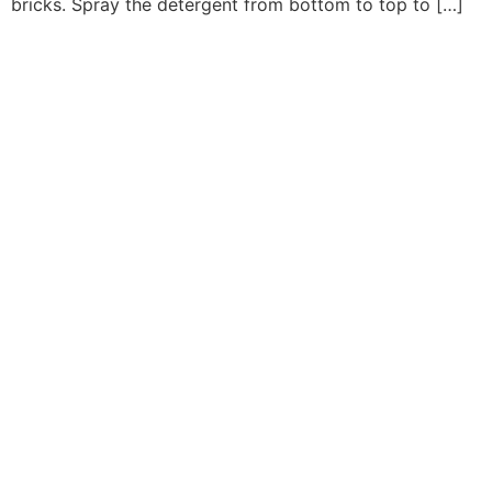
bricks. Spray the detergent from bottom to top to […]