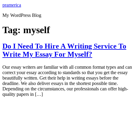
Skip
pramerica
to
My WordPress Blog
content
Tag:
myself
Do I Need To Hire A Writing Service To
Write My Essay For Myself?
Our essay writers are familiar with all common format types and can
correct your essay according to standards so that you get the essay
beautifully written. Get their help in writing essays before the
deadline. We also deliver essays in the shortest possible time.
Depending on the circumstances, our professionals can offer high-
quality papers in […]