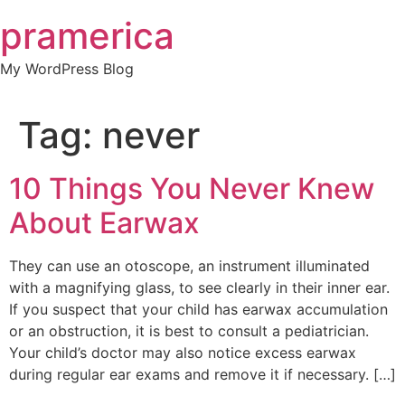
Skip
pramerica
to
content
My WordPress Blog
Tag:
never
10 Things You Never Knew
About Earwax
They can use an otoscope, an instrument illuminated
with a magnifying glass, to see clearly in their inner ear.
If you suspect that your child has earwax accumulation
or an obstruction, it is best to consult a pediatrician.
Your child’s doctor may also notice excess earwax
during regular ear exams and remove it if necessary. […]