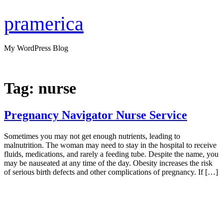
Skip
to
pramerica
content
My WordPress Blog
Tag:
nurse
Pregnancy Navigator Nurse Service
Sometimes you may not get enough nutrients, leading to
malnutrition. The woman may need to stay in the hospital to receive
fluids, medications, and rarely a feeding tube. Despite the name, you
may be nauseated at any time of the day. Obesity increases the risk
of serious birth defects and other complications of pregnancy. If […]