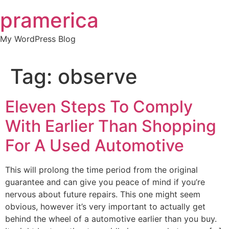
Skip
pramerica
to
content
My WordPress Blog
Tag:
observe
Eleven Steps To Comply
With Earlier Than Shopping
For A Used Automotive
This will prolong the time period from the original
guarantee and can give you peace of mind if you’re
nervous about future repairs. This one might seem
obvious, however it’s very important to actually get
behind the wheel of a automotive earlier than you buy.