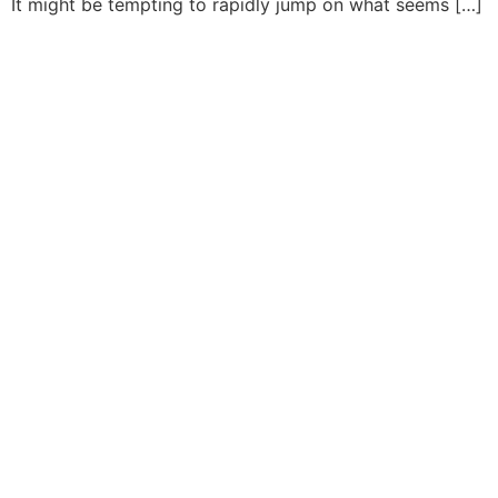
It might be tempting to rapidly jump on what seems […]