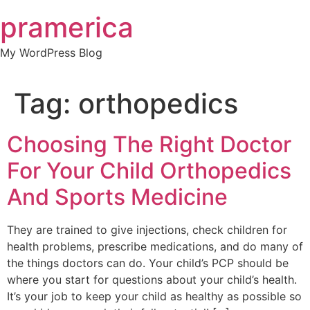
Skip
pramerica
to
content
My WordPress Blog
Tag:
orthopedics
Choosing The Right Doctor
For Your Child Orthopedics
And Sports Medicine
They are trained to give injections, check children for
health problems, prescribe medications, and do many of
the things doctors can do. Your child’s PCP should be
where you start for questions about your child’s health.
It’s your job to keep your child as healthy as possible so