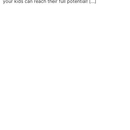
your kids can reach their full potential! […]