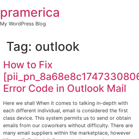
Skip
pramerica
to
content
My WordPress Blog
Tag:
outlook
How to Fix
[pii_pn_8a68e8c174733080
Error Code in Outlook Mail
Here we shall When it comes to talking in-depth with
each different individual, email is considered the first
class device. This system permits us to send or obtain
emails from our coworkers without difficulty. There are
many email suppliers within the marketplace, however