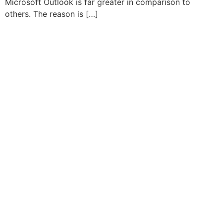
Microsoft Outlook is far greater in comparison to
others. The reason is […]