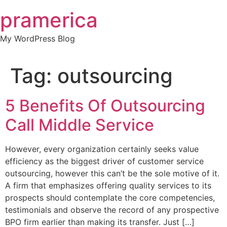
Skip
pramerica
to
content
My WordPress Blog
Tag:
outsourcing
5 Benefits Of Outsourcing
Call Middle Service
However, every organization certainly seeks value
efficiency as the biggest driver of customer service
outsourcing, however this can’t be the sole motive of it.
A firm that emphasizes offering quality services to its
prospects should contemplate the core competencies,
testimonials and observe the record of any prospective
BPO firm earlier than making its transfer. Just […]